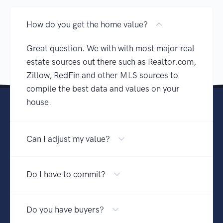
How do you get the home value?
Great question. We with with most major real
estate sources out there such as Realtor.com,
Zillow, RedFin and other MLS sources to
compile the best data and values on your
house.
Can I adjust my value?
Do I have to commit?
Do you have buyers?