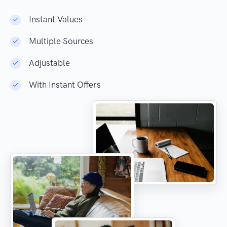
Instant Values
Multiple Sources
Adjustable
With Instant Offers