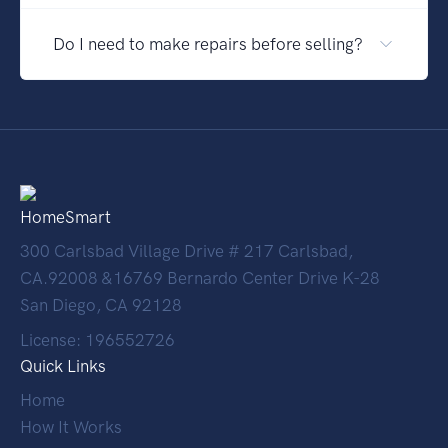
Do I need to make repairs before selling?
HomeSmart
300 Carlsbad Village Drive # 217 Carlsbad,
CA.92008 &16769 Bernardo Center Drive K-28
San Diego, CA 92128
License: 196552726
Quick Links
Home
How It Works