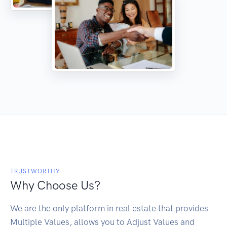
TRUSTWORTHY
Why Choose Us?
We are the only platform in real estate that provides
Multiple Values, allows you to Adjust Values and