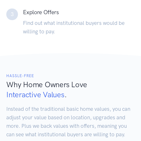
Explore Offers
3
Find out what institutional buyers would be
willing to pay.
HASSLE-FREE
Why Home Owners Love
Interactive Values
.
Instead of the traditional basic home values, you can
adjust your value based on location, upgrades and
more. Plus we back values with offers, meaning you
can see what institutional buyers are willing to pay.