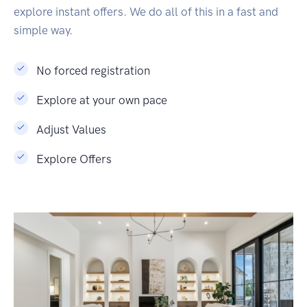
explore instant offers. We do all of this in a fast and
simple way.
No forced registration
Explore at your own pace
Adjust Values
Explore Offers