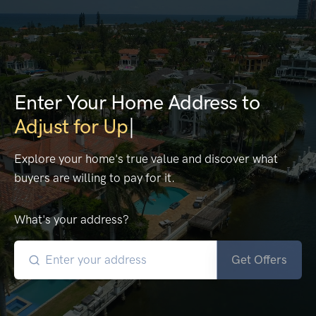
Enter Your Home Address to
E
|
Explore your home's true value and discover what
buyers are willing to pay for it.
What's your address?
Get Offers