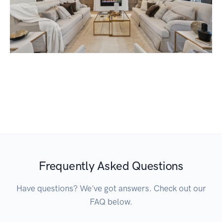
Frequently Asked Questions
Have questions? We've got answers. Check out our
FAQ below.