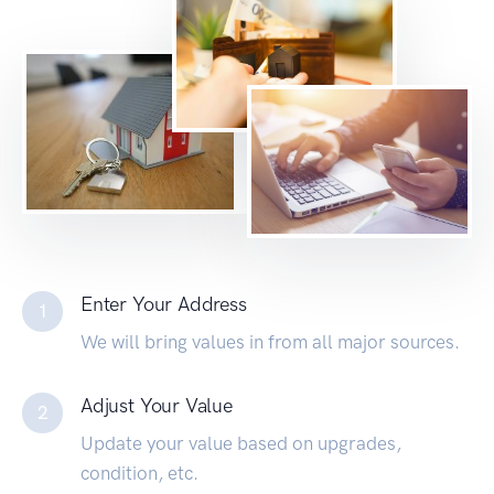
Enter Your Address
1
We will bring values in from all major sources.
Adjust Your Value
2
Update your value based on upgrades,
condition, etc.