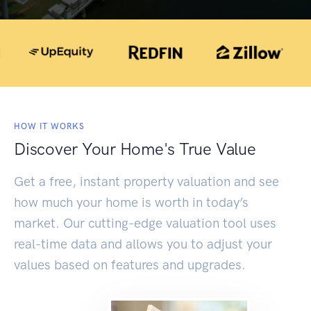
HOW IT WORKS
Discover Your Home's True Value
Get a free, instant property valuation and see
how much your home is worth in today’s
market. Our cutting-edge valuation tool uses
real-time data and allows you to adjust your
values based on features and upgrades.